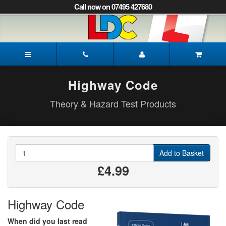
[Skip
Call now on 07495 427680
to
Content]
[Skip
to
Rob's
Navigation]
Driving
School
Lewes
Highway Code
Theory & Hazard Test Products
Quantity
Add to Basket
£4.99
Highway Code
When did you last read