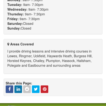
Tuesday:
9am- 7:30pm
Wednesday:
9am- 7:30pm
Thursday:
9am- 7:30pm
Friday:
9am- 7:30pm
Saturday:
Closed
Sunday:
Closed
Areas Covered
I provide driving lessons and intensive driving courses in
Lewes, Ringmer, Uckfield, Haywards Heath, Burgess Hill,
Horsted Keynes, Chailey, Plumpton, Hassock, Hailsham,
Polegate and Eastbourne and surrounding areas
Share this Page:
Facebook
Linked
Reddit
Twitter
Pinterest