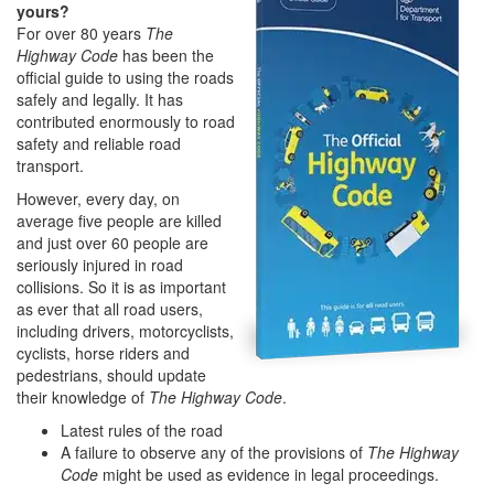
yours?
For over 80 years
The
Highway Code
has been the
official guide to using the roads
safely and legally. It has
contributed enormously to road
safety and reliable road
transport.
However, every day, on
average five people are killed
and just over 60 people are
seriously injured in road
collisions. So it is as important
as ever that all road users,
including drivers, motorcyclists,
cyclists, horse riders and
pedestrians, should update
their knowledge of
The Highway Code
.
Latest rules of the road
A failure to observe any of the provisions of
The Highway
Code
might be used as evidence in legal proceedings.