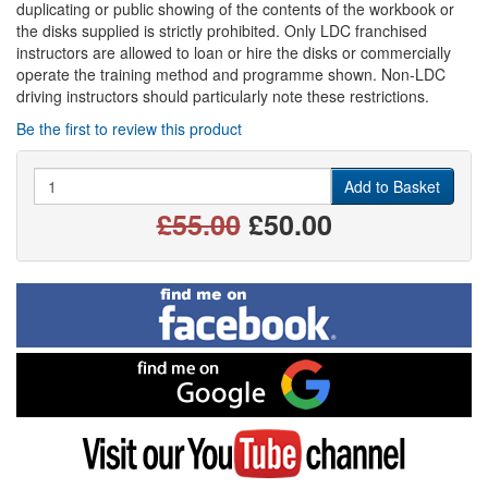
duplicating or public showing of the contents of the workbook or
the disks supplied is strictly prohibited. Only LDC franchised
instructors are allowed to loan or hire the disks or commercially
operate the training method and programme shown. Non-LDC
driving instructors should particularly note these restrictions.
Be the first to review this product
Quantity
Add to Basket
£55.00
£50.00
Find
me
on
Facebook
Find
me
on
Google
Visit
my
YouTube