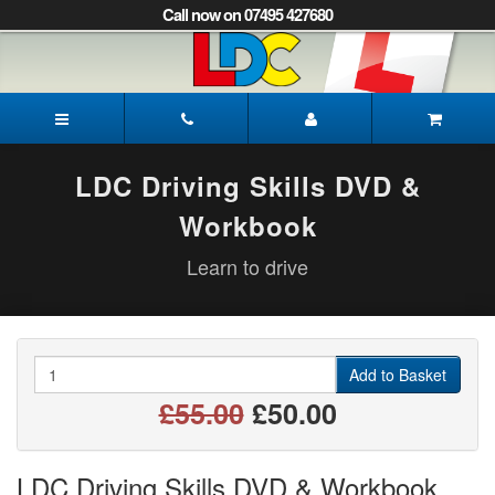
[Skip
Call now on 07495 427680
to
Content]
[Skip
to
Rob's
Navigation]
Driving
School
Lewes
LDC Driving Skills DVD &
Workbook
Learn to drive
Quantity
Add to Basket
£55.00
£50.00
LDC Driving Skills DVD & Workbook