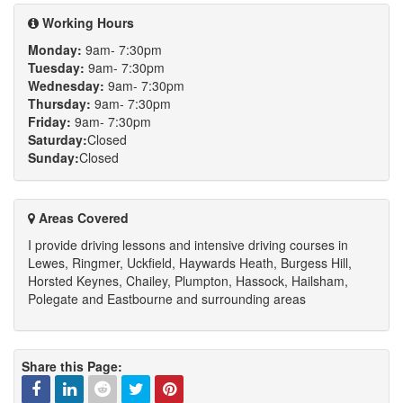
channel
Working Hours
Monday:
9am- 7:30pm
Tuesday:
9am- 7:30pm
Wednesday:
9am- 7:30pm
Thursday:
9am- 7:30pm
Friday:
9am- 7:30pm
Saturday:
Closed
Sunday:
Closed
Areas Covered
I provide driving lessons and intensive driving courses in
Lewes, Ringmer, Uckfield, Haywards Heath, Burgess Hill,
Horsted Keynes, Chailey, Plumpton, Hassock, Hailsham,
Polegate and Eastbourne and surrounding areas
Share this Page: