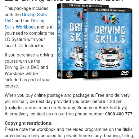
This package includes
both the
Driving Skills
DVD
and the
Driving
Skills Workbook
and is all
you need to complete the
LD System with your
local LDC Instructor.
If you purchase a driving
course with us the
Driving Skills DVD and
Workbook will be
included as part of your
course.
When you buy online postage and package is Free and delivery
will normally be next day provided you order before 4.30 pm
(excludes orders made on Saturday, Sunday or Bank holidays).
Alternatively, contact us on our free phone number
0800 400 777
.
Copyright restrictions:
Please note the workbook and the video programme on the disks
provided can only be used for private home study. Loaning, hiring,